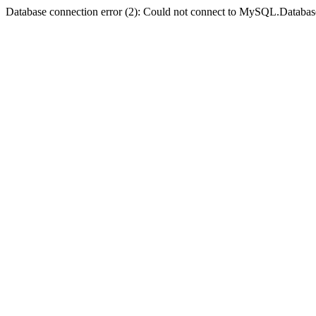
Database connection error (2): Could not connect to MySQL.Databas