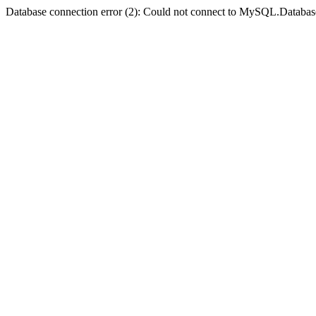
Database connection error (2): Could not connect to MySQL.Databas