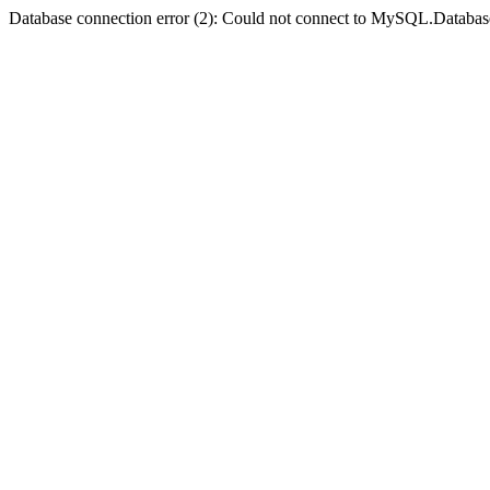
Database connection error (2): Could not connect to MySQL.Databas