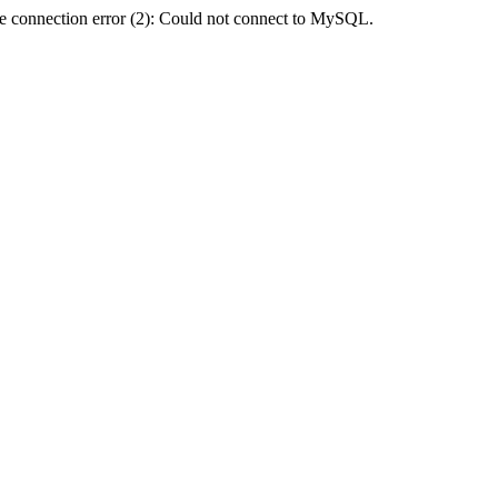
e connection error (2): Could not connect to MySQL.