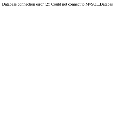
Database connection error (2): Could not connect to MySQL.Databas