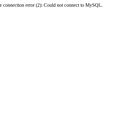
e connection error (2): Could not connect to MySQL.