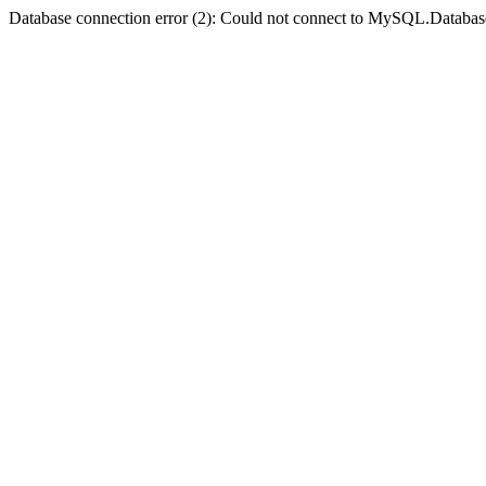
Database connection error (2): Could not connect to MySQL.Databas