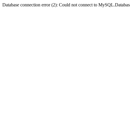
Database connection error (2): Could not connect to MySQL.Databas